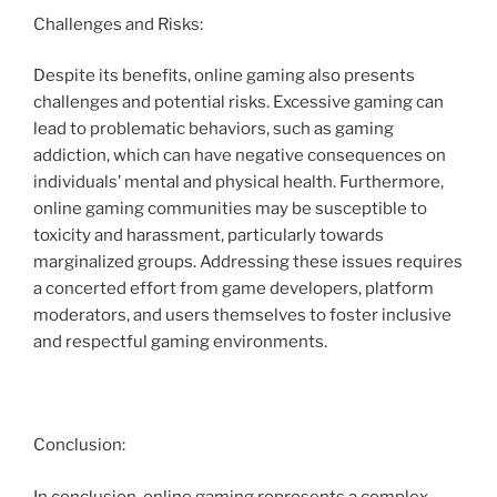
Challenges and Risks:
Despite its benefits, online gaming also presents
challenges and potential risks. Excessive gaming can
lead to problematic behaviors, such as gaming
addiction, which can have negative consequences on
individuals’ mental and physical health. Furthermore,
online gaming communities may be susceptible to
toxicity and harassment, particularly towards
marginalized groups. Addressing these issues requires
a concerted effort from game developers, platform
moderators, and users themselves to foster inclusive
and respectful gaming environments.
Conclusion:
In conclusion, online gaming represents a complex