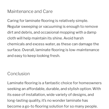
Maintenance and Care
Caring for laminate flooring is relatively simple.
Regular sweeping or vacuuming is enough to remove
dirt and debris, and occasional mopping with a damp
cloth will help maintain its shine. Avoid harsh
chemicals and excess water, as these can damage the
surface. Overall, laminate flooring is low-maintenance
and easy to keep looking fresh.
Conclusion
Laminate flooring is a fantastic choice for homeowners
seeking an affordable, durable, and stylish option. With
its ease of installation, wide variety of designs, and
long-lasting quality, it’s no wonder laminate has
become a go-to flooring solution for so many people.