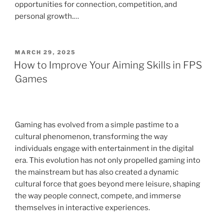
opportunities for connection, competition, and
personal growth.…
POSTED
MARCH 29, 2025
ON
How to Improve Your Aiming Skills in FPS
Games
Gaming has evolved from a simple pastime to a
cultural phenomenon, transforming the way
individuals engage with entertainment in the digital
era. This evolution has not only propelled gaming into
the mainstream but has also created a dynamic
cultural force that goes beyond mere leisure, shaping
the way people connect, compete, and immerse
themselves in interactive experiences.