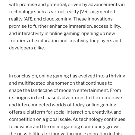
with promise and potential, driven by advancements in
technology such as virtual reality (VR), augmented
reality (AR), and cloud gaming. These innovations
promise to further enhance immersion, accessibility,
and interactivity in online gaming, opening up new
frontiers of exploration and creativity for players and
developers alike.
In conclusion, online gaming has evolved into a thriving
and multifaceted phenomenon that continues to
shape the landscape of modern entertainment. From
its origins in text-based adventures to the immersive
and interconnected worlds of today, online gaming
offers a platform for social interaction, creativity, and
competition on a global scale. As technology continues
to advance and the online gaming community grows,
the possibilities for innovation and exploration in this