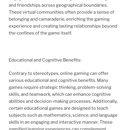
and friendships across geographical boundaries.
These virtual communities often provide a sense of
belonging and camaraderie, enriching the gaming
experience and creating lasting relationships beyond
the confines of the game itself.
Educational and Cognitive Benefits:
Contrary to stereotypes, online gaming can offer
various educational and cognitive benefits. Many
games require strategic thinking, problem-solving
skills, and teamwork, which can enhance cognitive
abilities and decision-making processes. Additionally,
certain educational games are designed to teach
subjects such as mathematics, science, and language
skills in an engaging and interactive manner. These
gamified learning experiences can complement