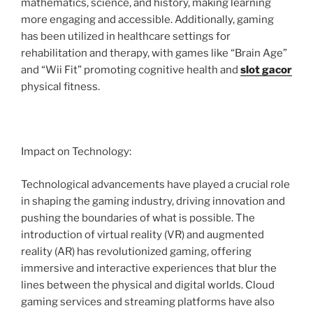
mathematics, science, and history, making learning
more engaging and accessible. Additionally, gaming
has been utilized in healthcare settings for
rehabilitation and therapy, with games like “Brain Age”
and “Wii Fit” promoting cognitive health and
slot gacor
physical fitness.
Impact on Technology:
Technological advancements have played a crucial role
in shaping the gaming industry, driving innovation and
pushing the boundaries of what is possible. The
introduction of virtual reality (VR) and augmented
reality (AR) has revolutionized gaming, offering
immersive and interactive experiences that blur the
lines between the physical and digital worlds. Cloud
gaming services and streaming platforms have also