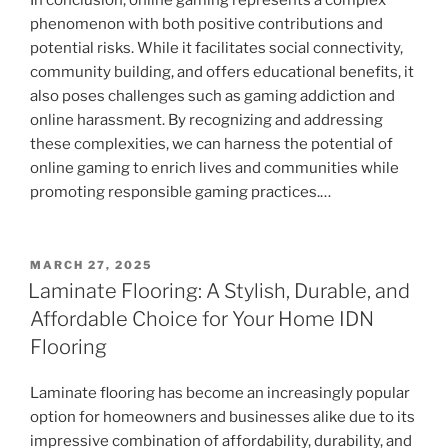
phenomenon with both positive contributions and
potential risks. While it facilitates social connectivity,
community building, and offers educational benefits, it
also poses challenges such as gaming addiction and
online harassment. By recognizing and addressing
these complexities, we can harness the potential of
online gaming to enrich lives and communities while
promoting responsible gaming practices.…
POSTED
MARCH 27, 2025
ON
Laminate Flooring: A Stylish, Durable, and
Affordable Choice for Your Home IDN
Flooring
Laminate flooring has become an increasingly popular
option for homeowners and businesses alike due to its
impressive combination of affordability, durability, and