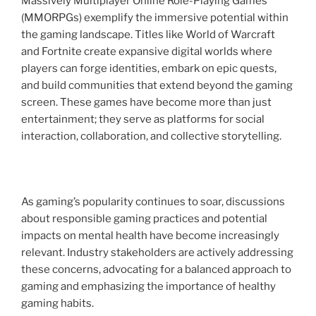
Massively Multiplayer Online Role-Playing Games
(MMORPGs) exemplify the immersive potential within
the gaming landscape. Titles like World of Warcraft
and Fortnite create expansive digital worlds where
players can forge identities, embark on epic quests,
and build communities that extend beyond the gaming
screen. These games have become more than just
entertainment; they serve as platforms for social
interaction, collaboration, and collective storytelling.
As gaming’s popularity continues to soar, discussions
about responsible gaming practices and potential
impacts on mental health have become increasingly
relevant. Industry stakeholders are actively addressing
these concerns, advocating for a balanced approach to
gaming and emphasizing the importance of healthy
gaming habits.