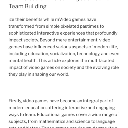
Team Building
ize their benefits while mVideo games have
transformed from simple pixelated pastimes to
sophisticated interactive experiences that profoundly
impact society. Beyond mere entertainment, video
games have influenced various aspects of modern life,
including education, socialization, technology, and even
mental health. This article explores the multifaceted
impact of video games on society and the evolving role
they play in shaping our world.
Firstly, video games have become an integral part of
modern education, offering interactive and engaging
ways to learn. Educational games cover a wide range of
subjects, from mathematics and science to language