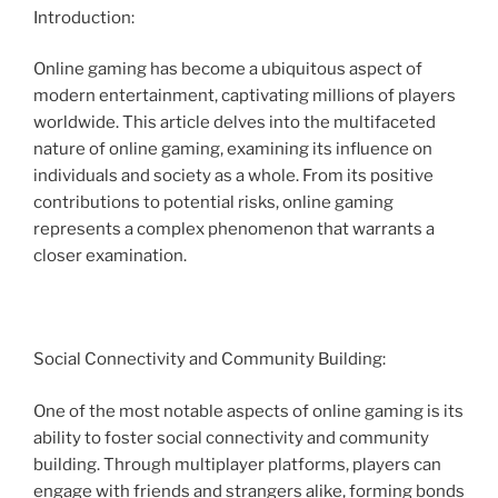
Introduction:
Online gaming has become a ubiquitous aspect of
modern entertainment, captivating millions of players
worldwide. This article delves into the multifaceted
nature of online gaming, examining its influence on
individuals and society as a whole. From its positive
contributions to potential risks, online gaming
represents a complex phenomenon that warrants a
closer examination.
Social Connectivity and Community Building:
One of the most notable aspects of online gaming is its
ability to foster social connectivity and community
building. Through multiplayer platforms, players can
engage with friends and strangers alike, forming bonds