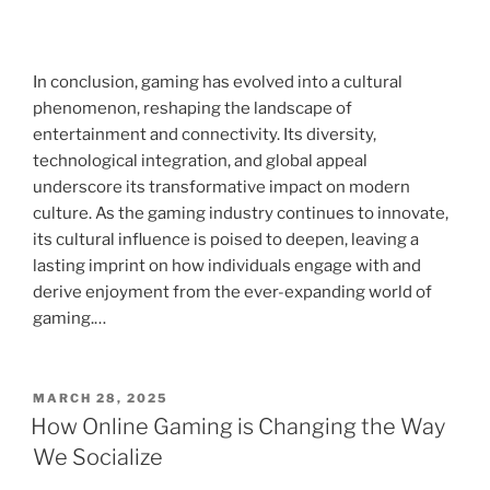
In conclusion, gaming has evolved into a cultural
phenomenon, reshaping the landscape of
entertainment and connectivity. Its diversity,
technological integration, and global appeal
underscore its transformative impact on modern
culture. As the gaming industry continues to innovate,
its cultural influence is poised to deepen, leaving a
lasting imprint on how individuals engage with and
derive enjoyment from the ever-expanding world of
gaming.…
POSTED
MARCH 28, 2025
ON
How Online Gaming is Changing the Way
We Socialize