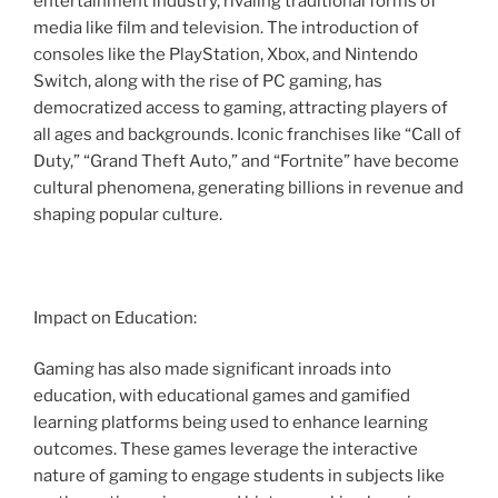
entertainment industry, rivaling traditional forms of
media like film and television. The introduction of
consoles like the PlayStation, Xbox, and Nintendo
Switch, along with the rise of PC gaming, has
democratized access to gaming, attracting players of
all ages and backgrounds. Iconic franchises like “Call of
Duty,” “Grand Theft Auto,” and “Fortnite” have become
cultural phenomena, generating billions in revenue and
shaping popular culture.
Impact on Education:
Gaming has also made significant inroads into
education, with educational games and gamified
learning platforms being used to enhance learning
outcomes. These games leverage the interactive
nature of gaming to engage students in subjects like