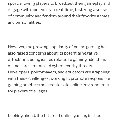
sport, allowing players to broadcast their gameplay and
engage with audiences in real-time, fostering a sense
of community and fandom around their favorite games
and personalities.
However, the growing popularity of online gaming has
also raised concerns about its potential negative
effects, including issues related to gaming addiction,
online harassment, and cybersecurity threats.
Developers, policymakers, and educators are grappling
with these challenges, working to promote responsible
gaming practices and create safe online environments
for players of all ages.
Looking ahead, the future of online gaming is filled