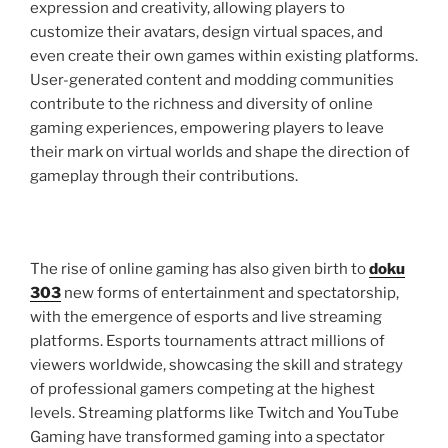
expression and creativity, allowing players to
customize their avatars, design virtual spaces, and
even create their own games within existing platforms.
User-generated content and modding communities
contribute to the richness and diversity of online
gaming experiences, empowering players to leave
their mark on virtual worlds and shape the direction of
gameplay through their contributions.
The rise of online gaming has also given birth to
doku
303
new forms of entertainment and spectatorship,
with the emergence of esports and live streaming
platforms. Esports tournaments attract millions of
viewers worldwide, showcasing the skill and strategy
of professional gamers competing at the highest
levels. Streaming platforms like Twitch and YouTube
Gaming have transformed gaming into a spectator