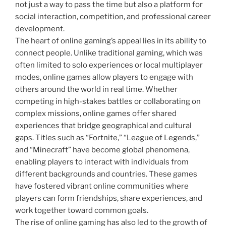
not just a way to pass the time but also a platform for
social interaction, competition, and professional career
development.
The heart of online gaming’s appeal lies in its ability to
connect people. Unlike traditional gaming, which was
often limited to solo experiences or local multiplayer
modes, online games allow players to engage with
others around the world in real time. Whether
competing in high-stakes battles or collaborating on
complex missions, online games offer shared
experiences that bridge geographical and cultural
gaps. Titles such as “Fortnite,” “League of Legends,”
and “Minecraft” have become global phenomena,
enabling players to interact with individuals from
different backgrounds and countries. These games
have fostered vibrant online communities where
players can form friendships, share experiences, and
work together toward common goals.
The rise of online gaming has also led to the growth of