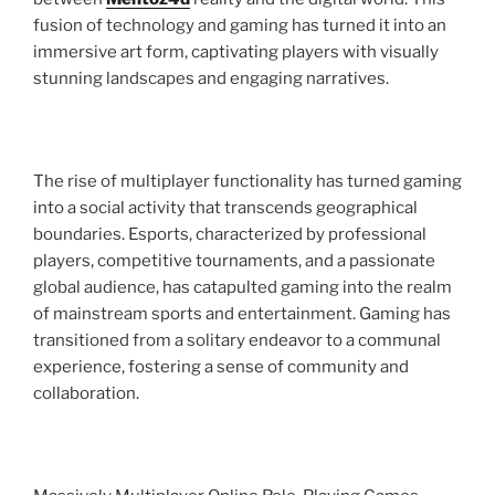
fusion of technology and gaming has turned it into an
immersive art form, captivating players with visually
stunning landscapes and engaging narratives.
The rise of multiplayer functionality has turned gaming
into a social activity that transcends geographical
boundaries. Esports, characterized by professional
players, competitive tournaments, and a passionate
global audience, has catapulted gaming into the realm
of mainstream sports and entertainment. Gaming has
transitioned from a solitary endeavor to a communal
experience, fostering a sense of community and
collaboration.