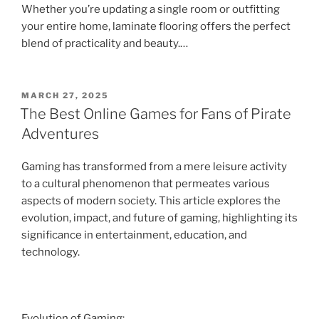
Whether you’re updating a single room or outfitting
your entire home, laminate flooring offers the perfect
blend of practicality and beauty.…
POSTED
MARCH 27, 2025
ON
The Best Online Games for Fans of Pirate
Adventures
Gaming has transformed from a mere leisure activity
to a cultural phenomenon that permeates various
aspects of modern society. This article explores the
evolution, impact, and future of gaming, highlighting its
significance in entertainment, education, and
technology.
Evolution of Gaming: