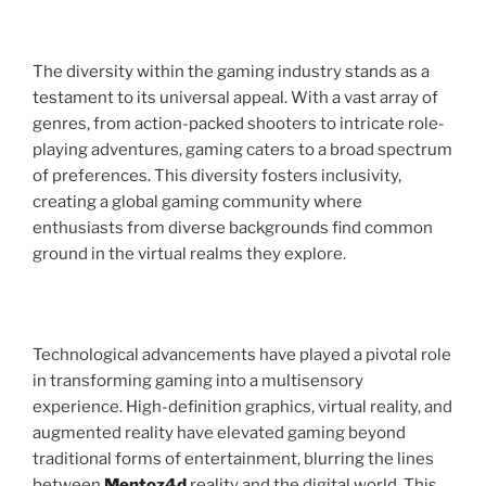
The diversity within the gaming industry stands as a
testament to its universal appeal. With a vast array of
genres, from action-packed shooters to intricate role-
playing adventures, gaming caters to a broad spectrum
of preferences. This diversity fosters inclusivity,
creating a global gaming community where
enthusiasts from diverse backgrounds find common
ground in the virtual realms they explore.
Technological advancements have played a pivotal role
in transforming gaming into a multisensory
experience. High-definition graphics, virtual reality, and
augmented reality have elevated gaming beyond
traditional forms of entertainment, blurring the lines
between
Mentoz4d
reality and the digital world. This