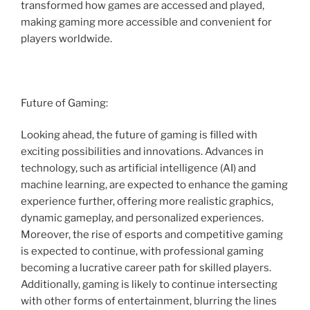
transformed how games are accessed and played,
making gaming more accessible and convenient for
players worldwide.
Future of Gaming:
Looking ahead, the future of gaming is filled with
exciting possibilities and innovations. Advances in
technology, such as artificial intelligence (AI) and
machine learning, are expected to enhance the gaming
experience further, offering more realistic graphics,
dynamic gameplay, and personalized experiences.
Moreover, the rise of esports and competitive gaming
is expected to continue, with professional gaming
becoming a lucrative career path for skilled players.
Additionally, gaming is likely to continue intersecting
with other forms of entertainment, blurring the lines