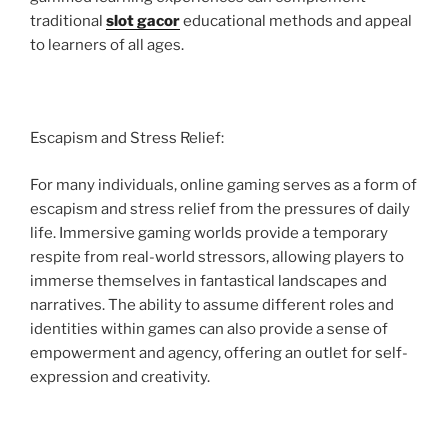
traditional
slot gacor
educational methods and appeal
to learners of all ages.
Escapism and Stress Relief:
For many individuals, online gaming serves as a form of
escapism and stress relief from the pressures of daily
life. Immersive gaming worlds provide a temporary
respite from real-world stressors, allowing players to
immerse themselves in fantastical landscapes and
narratives. The ability to assume different roles and
identities within games can also provide a sense of
empowerment and agency, offering an outlet for self-
expression and creativity.