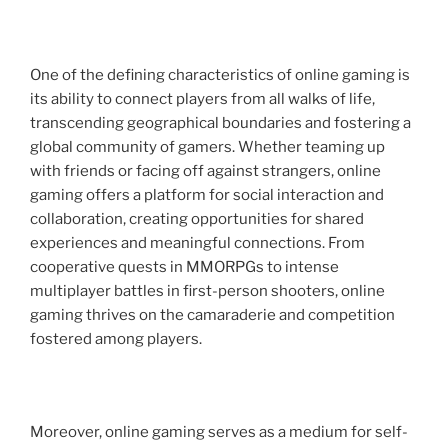
One of the defining characteristics of online gaming is
its ability to connect players from all walks of life,
transcending geographical boundaries and fostering a
global community of gamers. Whether teaming up
with friends or facing off against strangers, online
gaming offers a platform for social interaction and
collaboration, creating opportunities for shared
experiences and meaningful connections. From
cooperative quests in MMORPGs to intense
multiplayer battles in first-person shooters, online
gaming thrives on the camaraderie and competition
fostered among players.
Moreover, online gaming serves as a medium for self-