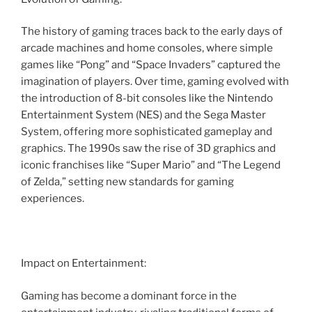
The history of gaming traces back to the early days of
arcade machines and home consoles, where simple
games like “Pong” and “Space Invaders” captured the
imagination of players. Over time, gaming evolved with
the introduction of 8-bit consoles like the Nintendo
Entertainment System (NES) and the Sega Master
System, offering more sophisticated gameplay and
graphics. The 1990s saw the rise of 3D graphics and
iconic franchises like “Super Mario” and “The Legend
of Zelda,” setting new standards for gaming
experiences.
Impact on Entertainment:
Gaming has become a dominant force in the