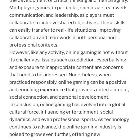
the development of critical thinking and mental agility.
Multiplayer games, in particular, encourage teamwork,
communication, and leadership, as players must
collaborate to achieve shared objectives. These skills
can easily transfer to real-life situations, improving
collaboration and teamwork in both personal and
professional contexts.
However, like any activity, online gaming is not without
its challenges. Issues such as addiction, cyberbullying,
and exposure to inappropriate content are concerns
that need to be addressed. Nonetheless, when
practiced responsibly, online gaming can be a positive
and enriching experience that provides entertainment,
social connection, and personal development.
In conclusion, online gaming has evolved into a global
cultural force, influencing entertainment, social
dynamics, and even professional sports. As technology
continues to advance, the online gaming industry is
poised to grow even further, offering new