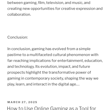
between gaming, film, television, and music, and
creating new opportunities for creative expression and
collaboration.
Conclusion:
In conclusion, gaming has evolved from a simple
pastime to a multifaceted cultural phenomenon with
far-reaching implications for entertainment, education,
and technology. Its evolution, impact, and future
prospects highlight the transformative power of
gaming in contemporary society, shaping the way we
play, learn, and interact in the digital age.…
POSTED
MARCH 27, 2025
ON
How to Use Online Gaming as a Tool for