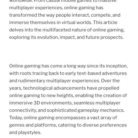
worldwide. From casual mobile games to massive
multiplayer experiences, online gaming has
transformed the way people interact, compete, and
immerse themselves in virtual worlds. This article
delves into the multifaceted nature of online gaming,
exploring its evolution, impact, and future prospects.
Online gaming has come a long way since its inception,
with roots tracing back to early text-based adventures
and rudimentary multiplayer experiences. Over the
years, technological advancements have propelled
online gaming to new heights, enabling the creation of
immersive 3D environments, seamless multiplayer
connectivity, and sophisticated gameplay mechanics.
Today, online gaming encompasses a vast array of
genres and platforms, catering to diverse preferences
and playstyles.