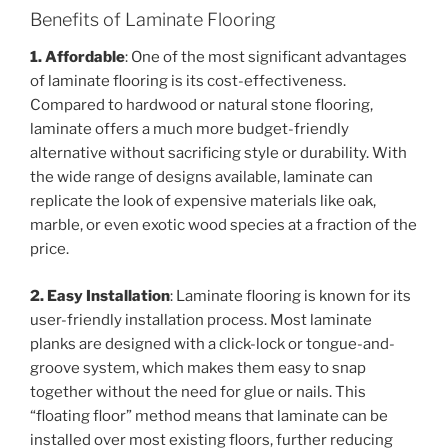
Benefits of Laminate Flooring
1. Affordable
: One of the most significant advantages
of laminate flooring is its cost-effectiveness.
Compared to hardwood or natural stone flooring,
laminate offers a much more budget-friendly
alternative without sacrificing style or durability. With
the wide range of designs available, laminate can
replicate the look of expensive materials like oak,
marble, or even exotic wood species at a fraction of the
price.
2. Easy Installation
: Laminate flooring is known for its
user-friendly installation process. Most laminate
planks are designed with a click-lock or tongue-and-
groove system, which makes them easy to snap
together without the need for glue or nails. This
“floating floor” method means that laminate can be
installed over most existing floors, further reducing