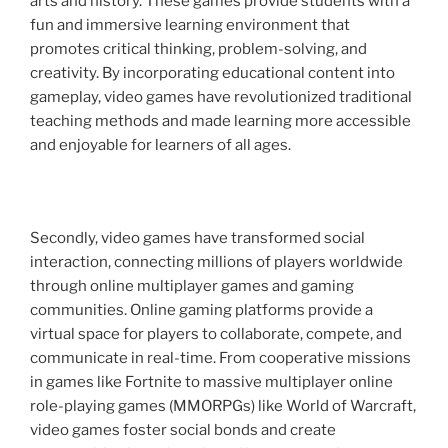
arts and history. These games provide students with a
fun and immersive learning environment that
promotes critical thinking, problem-solving, and
creativity. By incorporating educational content into
gameplay, video games have revolutionized traditional
teaching methods and made learning more accessible
and enjoyable for learners of all ages.
Secondly, video games have transformed social
interaction, connecting millions of players worldwide
through online multiplayer games and gaming
communities. Online gaming platforms provide a
virtual space for players to collaborate, compete, and
communicate in real-time. From cooperative missions
in games like Fortnite to massive multiplayer online
role-playing games (MMORPGs) like World of Warcraft,
video games foster social bonds and create