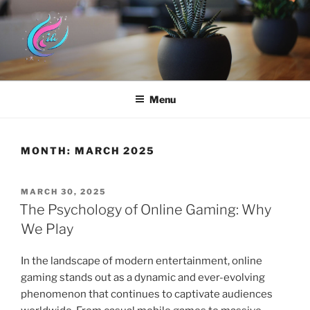
Skip
to
content
HYUNDAI DOTHAN
Menu
MONTH:
MARCH 2025
POSTED
MARCH 30, 2025
ON
The Psychology of Online Gaming: Why
We Play
In the landscape of modern entertainment, online
gaming stands out as a dynamic and ever-evolving
phenomenon that continues to captivate audiences