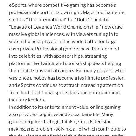
eSports, where competitive gaming has become a
professional sport in its own right. Major tournaments,
such as “The International” for “Dota 2” and the
“League of Legends World Championship,” now draw
massive global audiences, with viewers tuning in to
watch the best players in the world battle for large
cash prizes. Professional gamers have transformed
into celebrities, with sponsorships, streaming
platforms like Twitch, and sponsorship deals helping
them build substantial careers. For many players, what
was once a hobby has become a legitimate profession,
and eSports continues to attract increasing attention
from both traditional sports fans and entertainment
industry leaders.
In addition to its entertainment value, online gaming
also provides cognitive and social benefits. Many
games require strategic thinking, quick decision-
making, and problem-solving, all of which contribute to