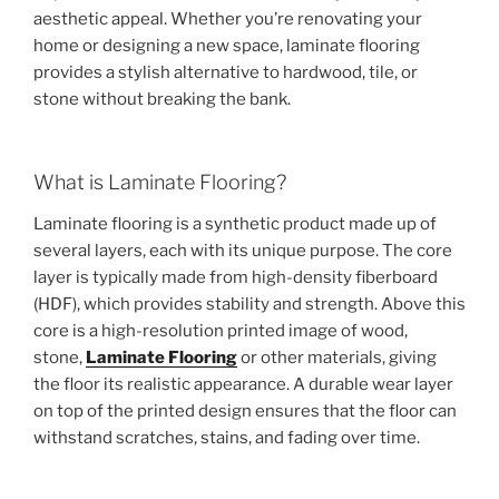
aesthetic appeal. Whether you’re renovating your
home or designing a new space, laminate flooring
provides a stylish alternative to hardwood, tile, or
stone without breaking the bank.
What is Laminate Flooring?
Laminate flooring is a synthetic product made up of
several layers, each with its unique purpose. The core
layer is typically made from high-density fiberboard
(HDF), which provides stability and strength. Above this
core is a high-resolution printed image of wood,
stone,
Laminate Flooring
or other materials, giving
the floor its realistic appearance. A durable wear layer
on top of the printed design ensures that the floor can
withstand scratches, stains, and fading over time.