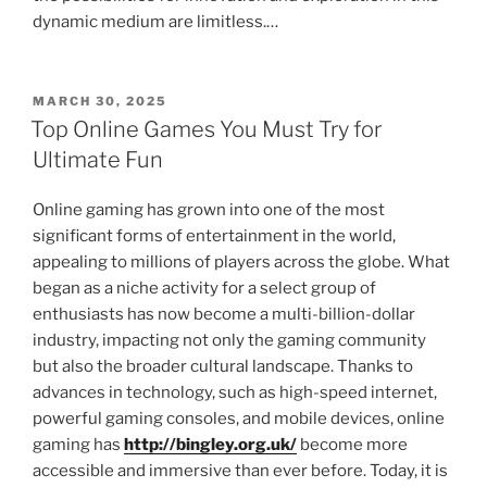
dynamic medium are limitless.…
POSTED
MARCH 30, 2025
ON
Top Online Games You Must Try for
Ultimate Fun
Online gaming has grown into one of the most
significant forms of entertainment in the world,
appealing to millions of players across the globe. What
began as a niche activity for a select group of
enthusiasts has now become a multi-billion-dollar
industry, impacting not only the gaming community
but also the broader cultural landscape. Thanks to
advances in technology, such as high-speed internet,
powerful gaming consoles, and mobile devices, online
gaming has
http://bingley.org.uk/
become more
accessible and immersive than ever before. Today, it is