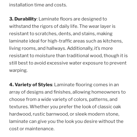
installation time and costs.
3. Durability
: Laminate floors are designed to
withstand the rigors of daily life. The wear layer is
resistant to scratches, dents, and stains, making
laminate ideal for high-traffic areas such as kitchens,
living rooms, and hallways. Additionally, it’s more
resistant to moisture than traditional wood, though it is
still best to avoid excessive water exposure to prevent
warping.
4. Variety of Styles
: Laminate flooring comes in an
array of designs and finishes, allowing homeowners to
choose from a wide variety of colors, patterns, and
textures. Whether you prefer the look of classic oak
hardwood, rustic barnwood, or sleek modern stone,
laminate can give you the look you desire without the
cost or maintenance.