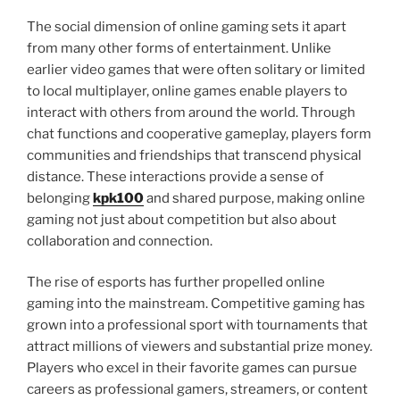
The social dimension of online gaming sets it apart
from many other forms of entertainment. Unlike
earlier video games that were often solitary or limited
to local multiplayer, online games enable players to
interact with others from around the world. Through
chat functions and cooperative gameplay, players form
communities and friendships that transcend physical
distance. These interactions provide a sense of
belonging
kpk100
and shared purpose, making online
gaming not just about competition but also about
collaboration and connection.
The rise of esports has further propelled online
gaming into the mainstream. Competitive gaming has
grown into a professional sport with tournaments that
attract millions of viewers and substantial prize money.
Players who excel in their favorite games can pursue
careers as professional gamers, streamers, or content