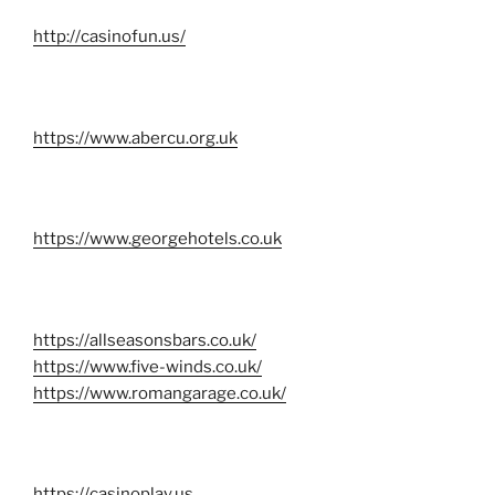
http://casinofun.us/
https://www.abercu.org.uk
https://www.georgehotels.co.uk
https://allseasonsbars.co.uk/
https://www.five-winds.co.uk/
https://www.romangarage.co.uk/
https://casinoplay.us