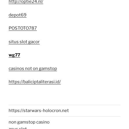
http://optie24.nl/
depot69
POSTOTO787
situs slot gacor
wg77
casinos not on gamstop
https://baliciptaliterasi.id/
https://starwars-holocron.net
non gamstop casino