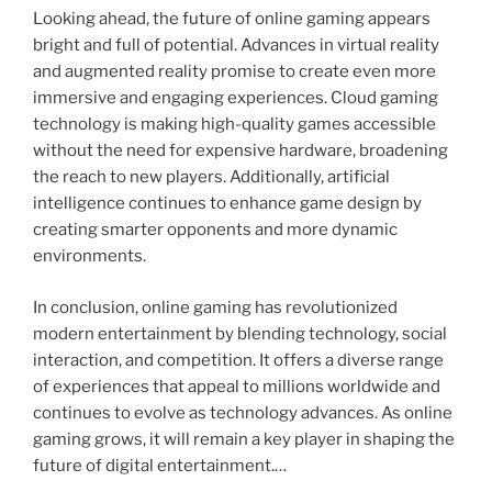
Looking ahead, the future of online gaming appears
bright and full of potential. Advances in virtual reality
and augmented reality promise to create even more
immersive and engaging experiences. Cloud gaming
technology is making high-quality games accessible
without the need for expensive hardware, broadening
the reach to new players. Additionally, artificial
intelligence continues to enhance game design by
creating smarter opponents and more dynamic
environments.
In conclusion, online gaming has revolutionized
modern entertainment by blending technology, social
interaction, and competition. It offers a diverse range
of experiences that appeal to millions worldwide and
continues to evolve as technology advances. As online
gaming grows, it will remain a key player in shaping the
future of digital entertainment.…