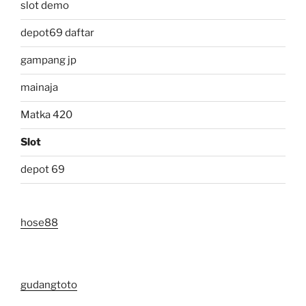
slot demo
depot69 daftar
gampang jp
mainaja
Matka 420
Slot
depot 69
hose88
gudangtoto