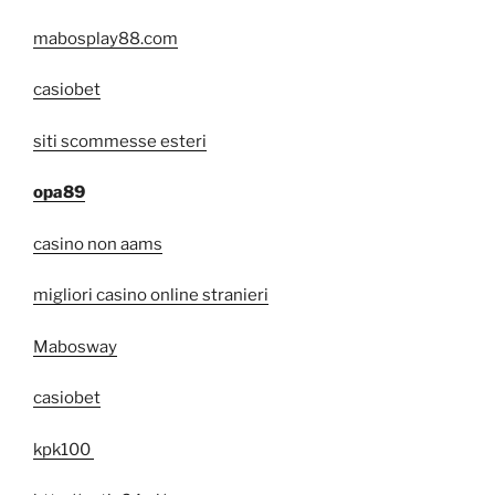
mabosplay88.com
casiobet
siti scommesse esteri
opa89
casino non aams
migliori casino online stranieri
Mabosway
casiobet
kpk100