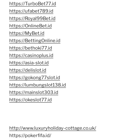
https://TurboBet77.id
https://ufabet789.id
https://Royal99Bet.id
https://OnlineBet.id
https://MyBet.id
https://BettingOnline.id
https://bethoki77.id
https://casinoplus.id
https://asia-slot.id
https://delislot.id
https://gokong77slot.id
https://lumbungslot138.id
https://mainslot303.id
https://okeslot77.id
http://www.luxuryholiday-cottage.co.uk/
https://pokerfifa.id/