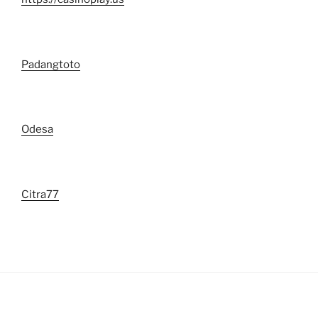
Padangtoto
Odesa
Citra77