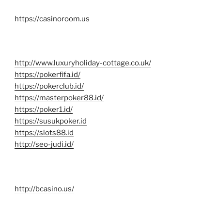
https://casinoroom.us
http://www.luxuryholiday-cottage.co.uk/
https://pokerfifa.id/
https://pokerclub.id/
https://masterpoker88.id/
https://poker1.id/
https://susukpoker.id
https://slots88.id
http://seo-judi.id/
http://bcasino.us/