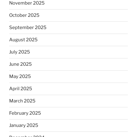
November 2025
October 2025
September 2025
August 2025
July 2025
June 2025
May 2025
April 2025
March 2025
February 2025
January 2025