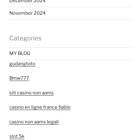
December 2024
November 2024
Categories
MY BLOG
gudangtoto
Bmw777
siti casino non aams
casino en ligne france fiable
casino non aams legali
slot 5k