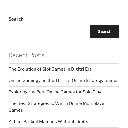
Search
Search
Recent Posts
The Evolution of Slot Games in Digital Era
Online Gaming and the Thrill of Online Strategy Games
Exploring the Best Online Games for Solo Play
The Best Strategies to Win in Online Multiplayer
Games
Action-Packed Matches Without Limits