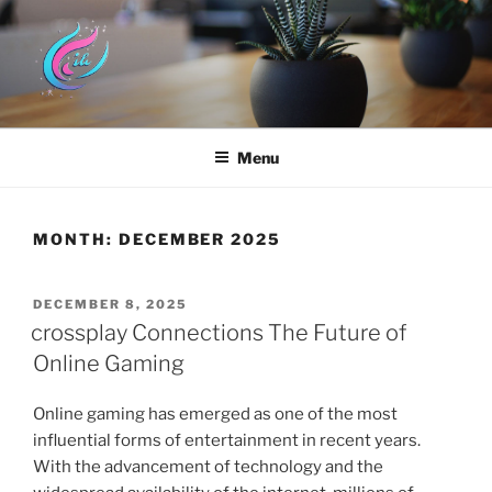
Skip
to
content
HYUNDAI DOTHAN
Menu
MONTH:
DECEMBER 2025
POSTED
DECEMBER 8, 2025
ON
crossplay Connections The Future of
Online Gaming
Online gaming has emerged as one of the most
influential forms of entertainment in recent years.
With the advancement of technology and the