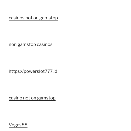
casinos not on gamstop
non gamstop casinos
https://powerslot777.id
casino not on gamstop
Vegas88