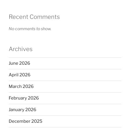
Recent Comments
No comments to show.
Archives
June 2026
April 2026
March 2026
February 2026
January 2026
December 2025