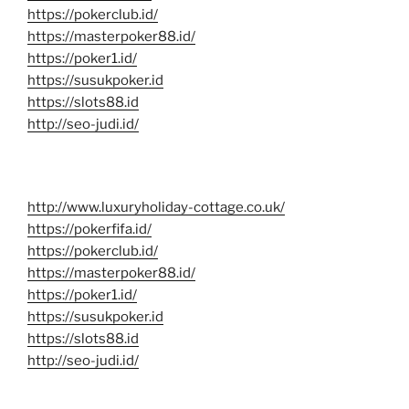
https://pokerclub.id/
https://masterpoker88.id/
https://poker1.id/
https://susukpoker.id
https://slots88.id
http://seo-judi.id/
http://www.luxuryholiday-cottage.co.uk/
https://pokerfifa.id/
https://pokerclub.id/
https://masterpoker88.id/
https://poker1.id/
https://susukpoker.id
https://slots88.id
http://seo-judi.id/