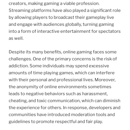
creators, making gaming a viable profession.
Streaming platforms have also played a significant role
by allowing players to broadcast their gameplay live
and engage with audiences globally, turning gaming
into a form of interactive entertainment for spectators
as well.
Despite its many benefits, online gaming faces some
challenges. One of the primary concerns is the risk of
addiction. Some individuals may spend excessive
amounts of time playing games, which can interfere
with their personal and professional lives. Moreover,
the anonymity of online environments sometimes
leads to negative behaviors such as harassment,
cheating, and toxic communication, which can diminish
the experience for others. In response, developers and
communities have introduced moderation tools and
guidelines to promote respectful and fair play.