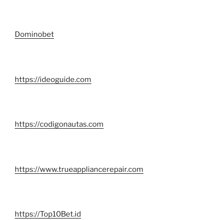
Dominobet
https://ideoguide.com
https://codigonautas.com
https://www.trueappliancerepair.com
https://Top10Bet.id