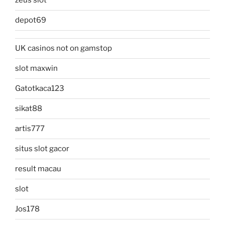
zeus slot
depot69
UK casinos not on gamstop
slot maxwin
Gatotkaca123
sikat88
artis777
situs slot gacor
result macau
slot
Jos178