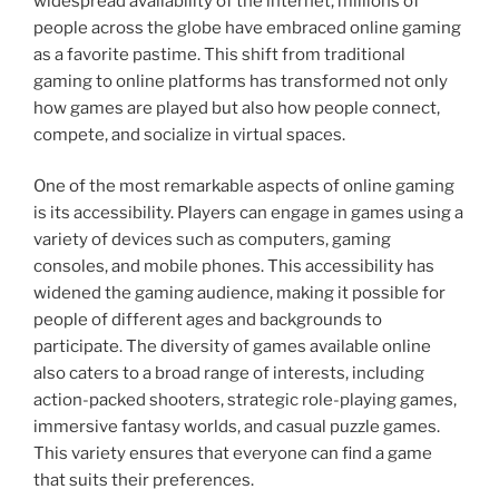
widespread availability of the internet, millions of
people across the globe have embraced online gaming
as a favorite pastime. This shift from traditional
gaming to online platforms has transformed not only
how games are played but also how people connect,
compete, and socialize in virtual spaces.
One of the most remarkable aspects of online gaming
is its accessibility. Players can engage in games using a
variety of devices such as computers, gaming
consoles, and mobile phones. This accessibility has
widened the gaming audience, making it possible for
people of different ages and backgrounds to
participate. The diversity of games available online
also caters to a broad range of interests, including
action-packed shooters, strategic role-playing games,
immersive fantasy worlds, and casual puzzle games.
This variety ensures that everyone can find a game
that suits their preferences.