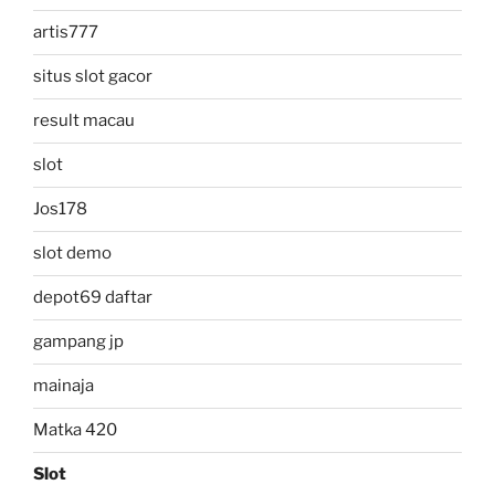
artis777
situs slot gacor
result macau
slot
Jos178
slot demo
depot69 daftar
gampang jp
mainaja
Matka 420
Slot