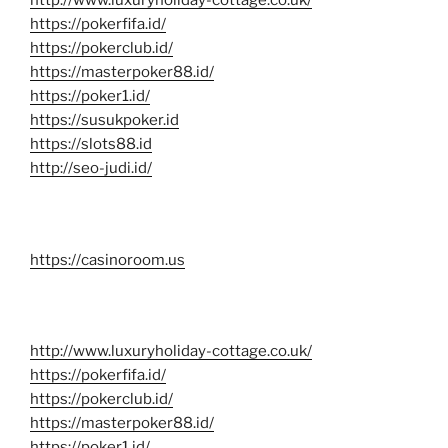
http://www.luxuryholiday-cottage.co.uk/
https://pokerfifa.id/
https://pokerclub.id/
https://masterpoker88.id/
https://poker1.id/
https://susukpoker.id
https://slots88.id
http://seo-judi.id/
https://casinoroom.us
http://www.luxuryholiday-cottage.co.uk/
https://pokerfifa.id/
https://pokerclub.id/
https://masterpoker88.id/
https://poker1.id/