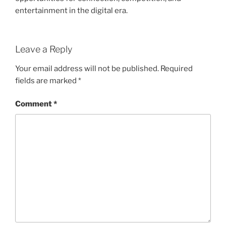
entertainment in the digital era.
Leave a Reply
Your email address will not be published.
Required
fields are marked
*
Comment
*