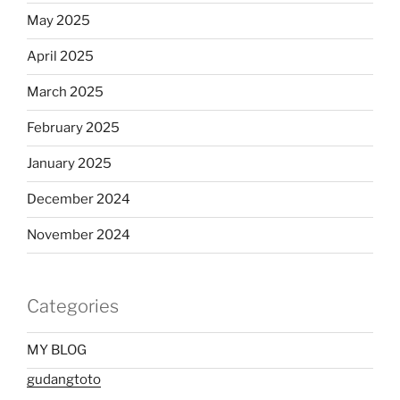
May 2025
April 2025
March 2025
February 2025
January 2025
December 2024
November 2024
Categories
MY BLOG
gudangtoto