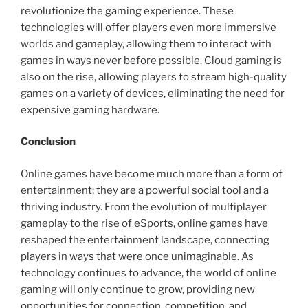
revolutionize the gaming experience. These
technologies will offer players even more immersive
worlds and gameplay, allowing them to interact with
games in ways never before possible. Cloud gaming is
also on the rise, allowing players to stream high-quality
games on a variety of devices, eliminating the need for
expensive gaming hardware.
Conclusion
Online games have become much more than a form of
entertainment; they are a powerful social tool and a
thriving industry. From the evolution of multiplayer
gameplay to the rise of eSports, online games have
reshaped the entertainment landscape, connecting
players in ways that were once unimaginable. As
technology continues to advance, the world of online
gaming will only continue to grow, providing new
opportunities for connection, competition, and