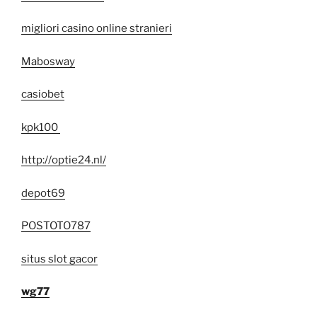
migliori casino online stranieri
Mabosway
casiobet
kpk100
http://optie24.nl/
depot69
POSTOTO787
situs slot gacor
wg77