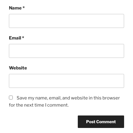
Name
*
Email
*
Website
Save my name, email, and website in this browser
for the next time I comment.