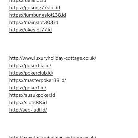
https://delislot.id
https://gokong77slot.id
https://lumbungslot138.id
https://mainslot303.id
https://okeslot77.id
http://www.luxuryholiday-cottage.co.uk/
https://pokerfifa.id/
https://pokerclub.id/
https://masterpoker88.id/
https://poker1.id/
https://susukpoker.id
https://slots88.id
http://seo-judi.id/