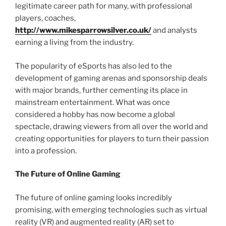
legitimate career path for many, with professional
players, coaches,
http://www.mikesparrowsilver.co.uk/
and analysts
earning a living from the industry.
The popularity of eSports has also led to the
development of gaming arenas and sponsorship deals
with major brands, further cementing its place in
mainstream entertainment. What was once
considered a hobby has now become a global
spectacle, drawing viewers from all over the world and
creating opportunities for players to turn their passion
into a profession.
The Future of Online Gaming
The future of online gaming looks incredibly
promising, with emerging technologies such as virtual
reality (VR) and augmented reality (AR) set to