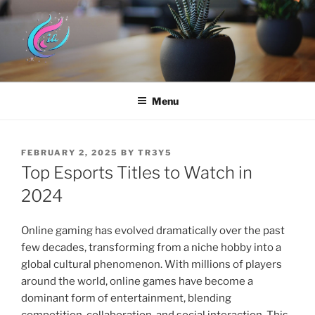
Skip
to
content
HYUNDAI DOTHAN
Menu
POSTED
FEBRUARY 2, 2025
BY
TR3Y5
ON
Top Esports Titles to Watch in
2024
Online gaming has evolved dramatically over the past
few decades, transforming from a niche hobby into a
global cultural phenomenon. With millions of players
around the world, online games have become a
dominant form of entertainment, blending