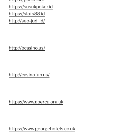
https://susukpoker.id
https://slots88.id
http://seo-judi.id/
http://bcasino.us/
http://casinofun.us/
https://www.abercu.org.uk
https://www.georgehotels.co.uk