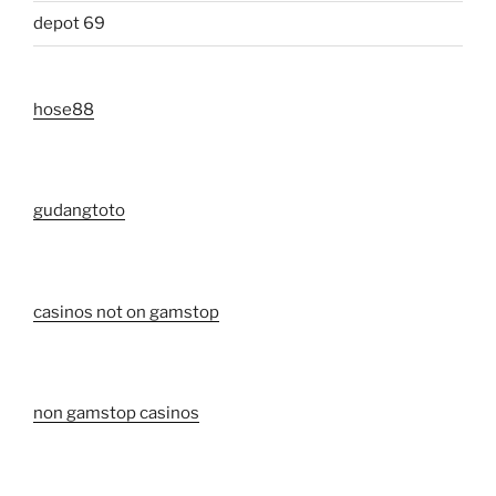
depot 69
hose88
gudangtoto
casinos not on gamstop
non gamstop casinos