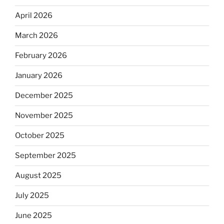
April 2026
March 2026
February 2026
January 2026
December 2025
November 2025
October 2025
September 2025
August 2025
July 2025
June 2025