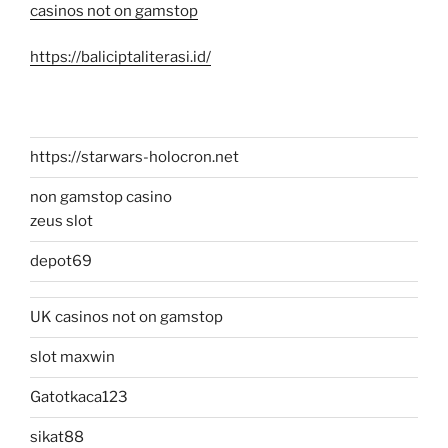
casinos not on gamstop
https://baliciptaliterasi.id/
https://starwars-holocron.net
non gamstop casino
zeus slot
depot69
UK casinos not on gamstop
slot maxwin
Gatotkaca123
sikat88