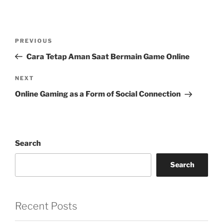
Post
Previous
PREVIOUS
navigation
Post
Cara Tetap Aman Saat Bermain Game Online
Next
NEXT
Post
Online Gaming as a Form of Social Connection
Search
Search
Recent Posts