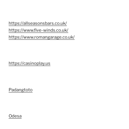
https://allseasonsbars.co.uk/
https://www.five-winds.co.uk/
https://www.romangarage.co.uk/
https://casinoplay.us
Padangtoto
Odesa