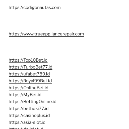
https://codigonautas.com
https://www.trueappliancerepair.com
https://Top10Bet.id
https://TurboBet77.id
https://ufabet789.id
https://Royal99Bet.id
https://OnlineBet.id
https://MyBet.id
https://BettingOnline.id
https://bethoki77.id
https://casinoplus.id
https://asia-slot.id