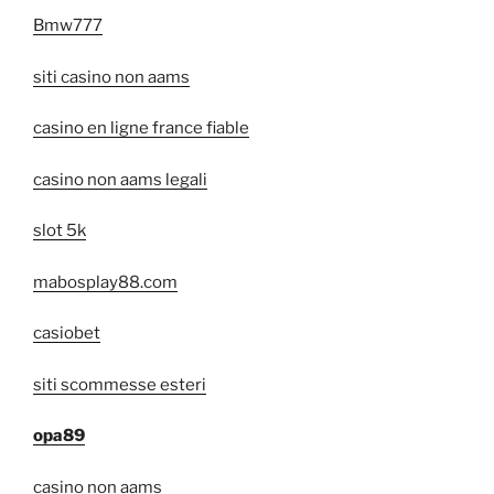
Bmw777
siti casino non aams
casino en ligne france fiable
casino non aams legali
slot 5k
mabosplay88.com
casiobet
siti scommesse esteri
opa89
casino non aams