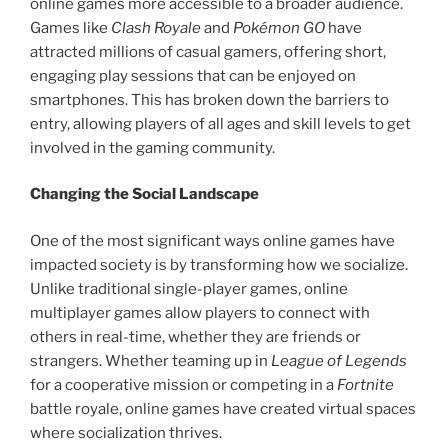
online games more accessible to a broader audience.
Games like
Clash Royale
and
Pokémon GO
have
attracted millions of casual gamers, offering short,
engaging play sessions that can be enjoyed on
smartphones. This has broken down the barriers to
entry, allowing players of all ages and skill levels to get
involved in the gaming community.
Changing the Social Landscape
One of the most significant ways online games have
impacted society is by transforming how we socialize.
Unlike traditional single-player games, online
multiplayer games allow players to connect with
others in real-time, whether they are friends or
strangers. Whether teaming up in
League of Legends
for a cooperative mission or competing in a
Fortnite
battle royale, online games have created virtual spaces
where socialization thrives.