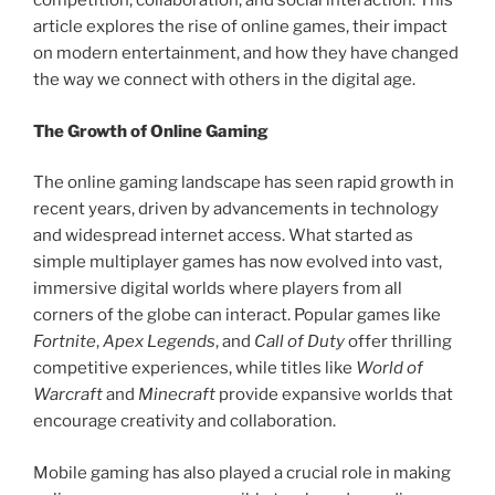
competition, collaboration, and social interaction. This
article explores the rise of online games, their impact
on modern entertainment, and how they have changed
the way we connect with others in the digital age.
The Growth of Online Gaming
The online gaming landscape has seen rapid growth in
recent years, driven by advancements in technology
and widespread internet access. What started as
simple multiplayer games has now evolved into vast,
immersive digital worlds where players from all
corners of the globe can interact. Popular games like
Fortnite
,
Apex Legends
, and
Call of Duty
offer thrilling
competitive experiences, while titles like
World of
Warcraft
and
Minecraft
provide expansive worlds that
encourage creativity and collaboration.
Mobile gaming has also played a crucial role in making