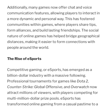
Additionally, many games now offer chat and voice
communication features, allowing players to interact in
a more dynamic and personal way. This has fostered
communities within games, where players share tips,
form alliances, and build lasting friendships. The social
nature of online games has helped bridge geographical
distances, making it easier to form connections with
people around the world.
The Rise of eSports
Competitive gaming, or eSports, has emerged as a
billion-dollar industry with a massive following.
Professional tournaments for games like
Dota 2
,
Counter-Strike: Global Offensive
, and
Overwatch
now
attract millions of viewers, with players competing for
multi-million-dollar prize pools. eSports has
transformed online gaming from a casual pastime to a