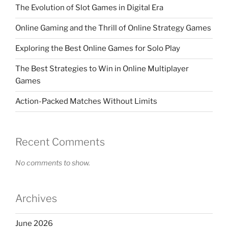
The Evolution of Slot Games in Digital Era
Online Gaming and the Thrill of Online Strategy Games
Exploring the Best Online Games for Solo Play
The Best Strategies to Win in Online Multiplayer
Games
Action-Packed Matches Without Limits
Recent Comments
No comments to show.
Archives
June 2026