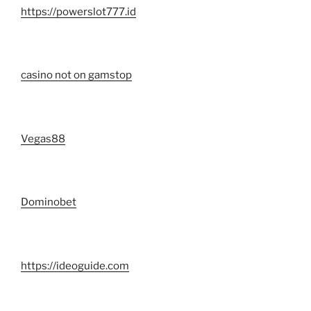
https://powerslot777.id
casino not on gamstop
Vegas88
Dominobet
https://ideoguide.com